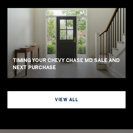
TIMING YOUR CHEVY CHASE MD SALE AND
NEXT PURCHASE
VIEW ALL