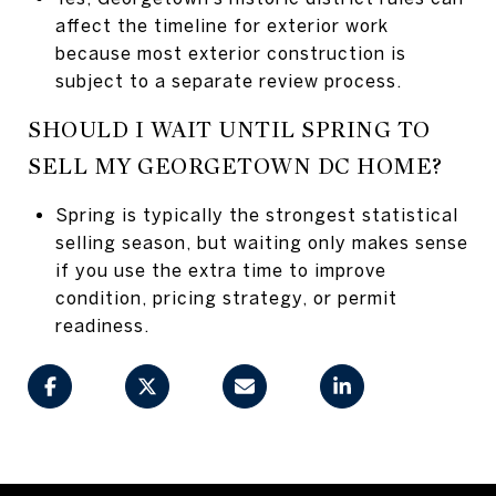
affect the timeline for exterior work
because most exterior construction is
subject to a separate review process.
SHOULD I WAIT UNTIL SPRING TO
SELL MY GEORGETOWN DC HOME?
Spring is typically the strongest statistical
selling season, but waiting only makes sense
if you use the extra time to improve
condition, pricing strategy, or permit
readiness.