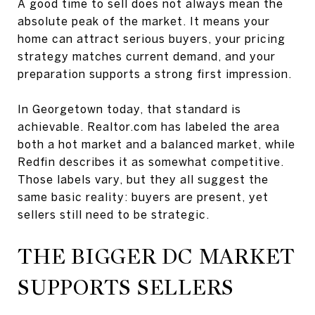
A good time to sell does not always mean the
absolute peak of the market. It means your
home can attract serious buyers, your pricing
strategy matches current demand, and your
preparation supports a strong first impression.
In Georgetown today, that standard is
achievable. Realtor.com has labeled the area
both a hot market and a balanced market, while
Redfin describes it as somewhat competitive.
Those labels vary, but they all suggest the
same basic reality: buyers are present, yet
sellers still need to be strategic.
THE BIGGER DC MARKET
SUPPORTS SELLERS