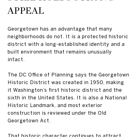
APPEAL
Georgetown has an advantage that many
neighborhoods do not. It is a protected historic
district with a long-established identity and a
built environment that remains unusually
intact.
The DC Office of Planning says the Georgetown
Historic District was created in 1950, making
it Washington’s first historic district and the
sixth in the United States. It is also a National
Historic Landmark, and most exterior
construction is reviewed under the Old
Georgetown Act.
That historic character continues to attract