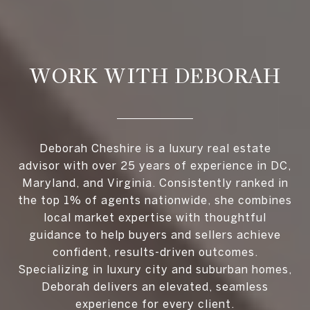
WORK WITH DEBORAH
Deborah Cheshire is a luxury real estate
advisor with over 25 years of experience in DC,
Maryland, and Virginia. Consistently ranked in
the top 1% of agents nationwide, she combines
local market expertise with thoughtful
guidance to help buyers and sellers achieve
confident, results-driven outcomes.
Specializing in luxury city and suburban homes,
Deborah delivers an elevated, seamless
experience for every client.