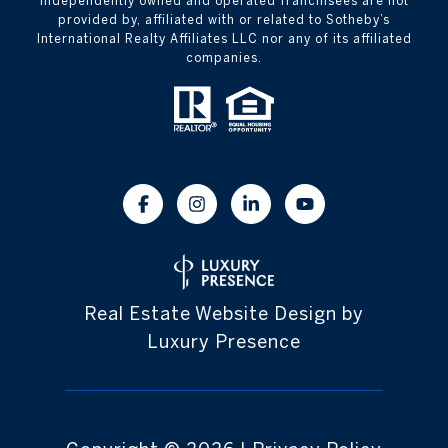
independently owned and operated franchisees are not
provided by, affiliated with or related to Sotheby’s
International Realty Affiliates LLC nor any of its affiliated
companies.
Real Estate Website Design by
Luxury Presence