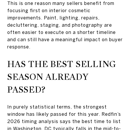
This is one reason many sellers benefit from
focusing first on interior cosmetic
improvements. Paint, lighting, repairs,
decluttering, staging, and photography are
often easier to execute on a shorter timeline
and can still have a meaningful impact on buyer
response.
HAS THE BEST SELLING
SEASON ALREADY
PASSED?
In purely statistical terms, the strongest
window has likely passed for this year. Redfin’s
2026 timing analysis says the best time to list
in Washington, DC typically falls in the mid-to-