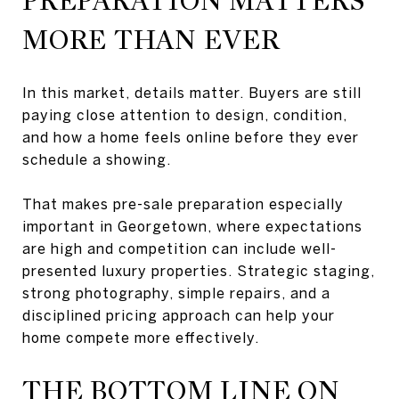
PREPARATION MATTERS
MORE THAN EVER
In this market, details matter. Buyers are still
paying close attention to design, condition,
and how a home feels online before they ever
schedule a showing.
That makes pre-sale preparation especially
important in Georgetown, where expectations
are high and competition can include well-
presented luxury properties. Strategic staging,
strong photography, simple repairs, and a
disciplined pricing approach can help your
home compete more effectively.
THE BOTTOM LINE ON