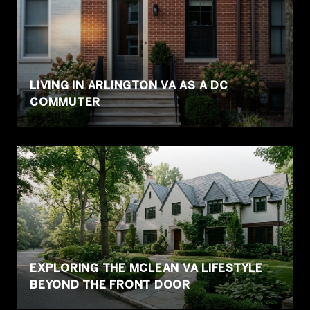
LIVING IN ARLINGTON VA AS A DC
COMMUTER
EXPLORING THE MCLEAN VA LIFESTYLE
BEYOND THE FRONT DOOR