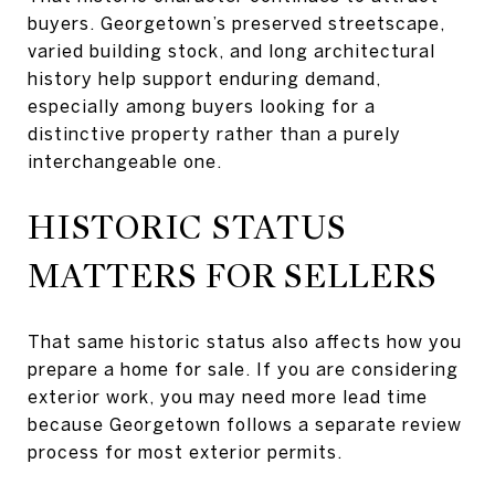
buyers. Georgetown’s preserved streetscape,
varied building stock, and long architectural
history help support enduring demand,
especially among buyers looking for a
distinctive property rather than a purely
interchangeable one.
HISTORIC STATUS
MATTERS FOR SELLERS
That same historic status also affects how you
prepare a home for sale. If you are considering
exterior work, you may need more lead time
because Georgetown follows a separate review
process for most exterior permits.