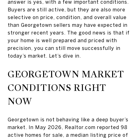
answer is yes, with a few important conditions.
Buyers are still active, but they are also more
selective on price, condition, and overall value
than Georgetown sellers may have expected in
stronger recent years. The good news is that if
your home is well prepared and priced with
precision, you can still move successfully in
today’s market. Let’s dive in.
GEORGETOWN MARKET
CONDITIONS RIGHT
NOW
Georgetown is not behaving like a deep buyer’s
market. In May 2026, Realtor.com reported 98
active homes for sale, a median listing price of