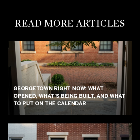
READ MORE ARTICLES
GEORGETOWN RIGHT NOW: WHAT
OPENED, WHAT'S BEING BUILT, AND WHAT
TO PUT ON THE CALENDAR