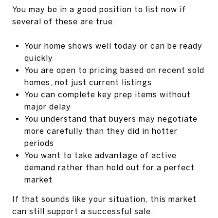
You may be in a good position to list now if
several of these are true:
Your home shows well today or can be ready
quickly
You are open to pricing based on recent sold
homes, not just current listings
You can complete key prep items without
major delay
You understand that buyers may negotiate
more carefully than they did in hotter
periods
You want to take advantage of active
demand rather than hold out for a perfect
market
If that sounds like your situation, this market
can still support a successful sale.