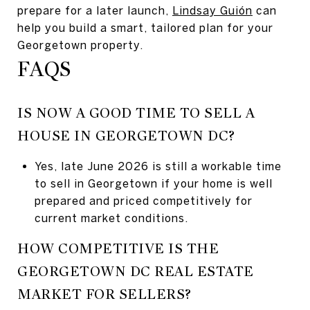
prepare for a later launch,
Lindsay Guión
can
help you build a smart, tailored plan for your
Georgetown property.
FAQS
IS NOW A GOOD TIME TO SELL A
HOUSE IN GEORGETOWN DC?
Yes, late June 2026 is still a workable time
to sell in Georgetown if your home is well
prepared and priced competitively for
current market conditions.
HOW COMPETITIVE IS THE
GEORGETOWN DC REAL ESTATE
MARKET FOR SELLERS?