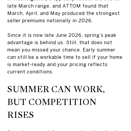
late March range, and ATTOM found that
March, April, and May produced the strongest
seller premiums nationally in 2026.
Since it is now late June 2026, spring’s peak
advantage is behind us. Still, that does not
mean you missed your chance. Early summer
can still be a workable time to sell if your home
is market-ready and your pricing reflects
current conditions.
SUMMER CAN WORK,
BUT COMPETITION
RISES