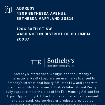
ADDRESS
4809 BETHESDA AVENUE
BETHESDA MARYLAND 20814
1206 30TH ST NW
WASHINGTON DISTRICT OF COLUMBIA
20007
​​​​​Sotheby’s International Realty® and the Sotheby’s
International Realty Logo are service marks licensed to
Sotheby’s International Realty Affiliates LLC and used with
permission. Martha Turner Sotheby’s International Realty
fully supports the principles of the Fair Housing Act and the
Equal Opportunity Act. Each office is independently owned
and operated. Any services or products provided by