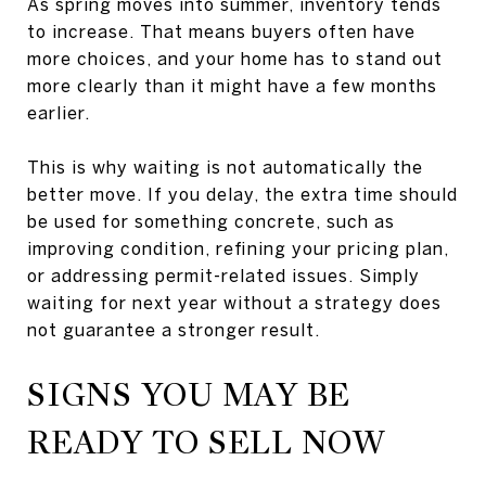
As spring moves into summer, inventory tends
to increase. That means buyers often have
more choices, and your home has to stand out
more clearly than it might have a few months
earlier.
This is why waiting is not automatically the
better move. If you delay, the extra time should
be used for something concrete, such as
improving condition, refining your pricing plan,
or addressing permit-related issues. Simply
waiting for next year without a strategy does
not guarantee a stronger result.
SIGNS YOU MAY BE
READY TO SELL NOW