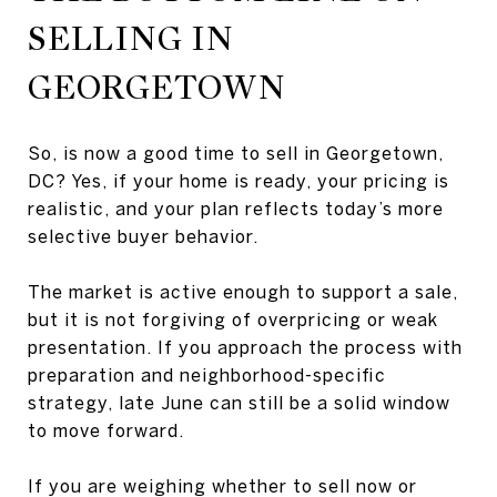
SELLING IN
GEORGETOWN
So, is now a good time to sell in Georgetown,
DC? Yes, if your home is ready, your pricing is
realistic, and your plan reflects today’s more
selective buyer behavior.
The market is active enough to support a sale,
but it is not forgiving of overpricing or weak
presentation. If you approach the process with
preparation and neighborhood-specific
strategy, late June can still be a solid window
to move forward.
If you are weighing whether to sell now or