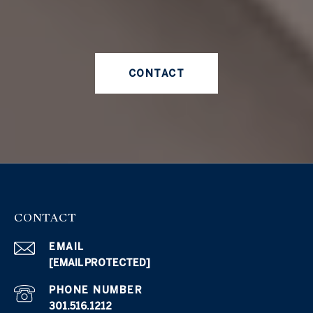
CONTACT
CONTACT
EMAIL
[EMAIL PROTECTED]
PHONE NUMBER
301.516.1212