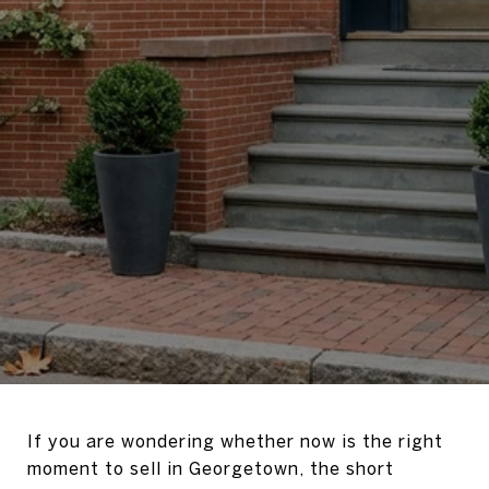
If you are wondering whether now is the right
moment to sell in Georgetown, the short