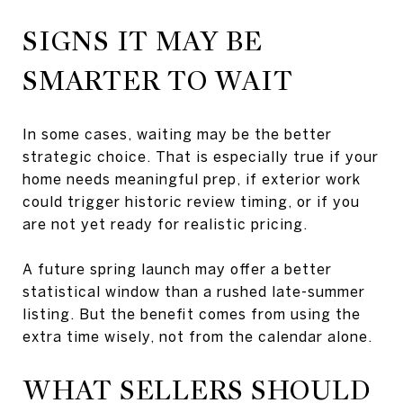
SIGNS IT MAY BE
SMARTER TO WAIT
In some cases, waiting may be the better
strategic choice. That is especially true if your
home needs meaningful prep, if exterior work
could trigger historic review timing, or if you
are not yet ready for realistic pricing.
A future spring launch may offer a better
statistical window than a rushed late-summer
listing. But the benefit comes from using the
extra time wisely, not from the calendar alone.
WHAT SELLERS SHOULD