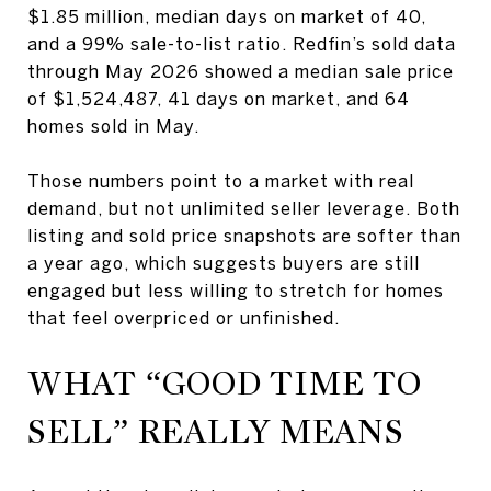
$1.85 million, median days on market of 40,
and a 99% sale-to-list ratio. Redfin’s sold data
through May 2026 showed a median sale price
of $1,524,487, 41 days on market, and 64
homes sold in May.
Those numbers point to a market with real
demand, but not unlimited seller leverage. Both
listing and sold price snapshots are softer than
a year ago, which suggests buyers are still
engaged but less willing to stretch for homes
that feel overpriced or unfinished.
WHAT “GOOD TIME TO
SELL” REALLY MEANS