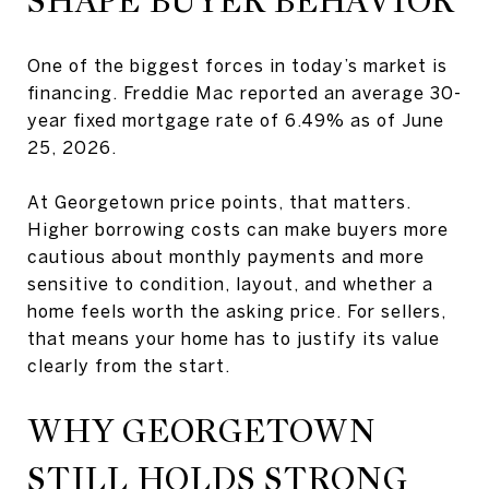
SHAPE BUYER BEHAVIOR
One of the biggest forces in today’s market is
financing. Freddie Mac reported an average 30-
year fixed mortgage rate of 6.49% as of June
25, 2026.
At Georgetown price points, that matters.
Higher borrowing costs can make buyers more
cautious about monthly payments and more
sensitive to condition, layout, and whether a
home feels worth the asking price. For sellers,
that means your home has to justify its value
clearly from the start.
WHY GEORGETOWN
STILL HOLDS STRONG