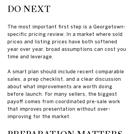
DO NEXT
The most important first step is a Georgetown-
specific pricing review. In a market where sold
prices and listing prices have both softened
year over year, broad assumptions can cost you
time and leverage.
A smart plan should include recent comparable
sales, a prep checklist, and a clear discussion
about what improvements are worth doing
before launch. For many sellers, the biggest
payoff comes from coordinated pre-sale work
that improves presentation without over-
improving for the market.