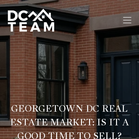
GEORGETOWN DC REAL
ESTATE MARKET: IS IT A
GOOD TIME TO SELL?