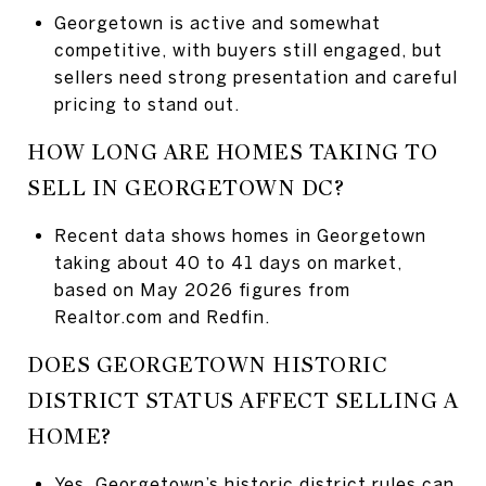
Georgetown is active and somewhat
competitive, with buyers still engaged, but
sellers need strong presentation and careful
pricing to stand out.
HOW LONG ARE HOMES TAKING TO
SELL IN GEORGETOWN DC?
Recent data shows homes in Georgetown
taking about 40 to 41 days on market,
based on May 2026 figures from
Realtor.com and Redfin.
DOES GEORGETOWN HISTORIC
DISTRICT STATUS AFFECT SELLING A
HOME?
Yes, Georgetown’s historic district rules can