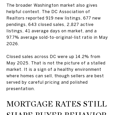
The broader Washington market also gives
helpful context. The DC Association of
Realtors reported 919 new listings, 677 new
pendings, 643 closed sales, 2,827 active
listings, 41 average days on market, and a
97.7% average sold-to-original-list ratio in May
2026.
Closed sales across DC were up 14.2% from
May 2025. That is not the picture of a stalled
market. It is a sign of a healthy environment
where homes can sell, though sellers are best
served by careful pricing and polished
presentation.
MORTGAGE RATES STILL